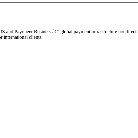
S and Payoneer Business â€” global payment infrastructure not direct
international clients.