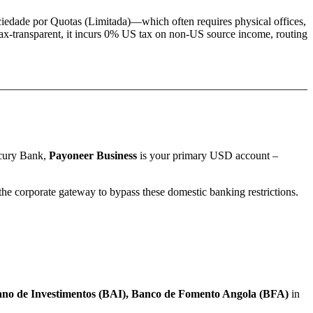
iedade por Quotas (Limitada)
—which often requires physical offices,
ax-transparent, it incurs 0% US tax on non-US source income, routing
rcury Bank,
Payoneer Business
is your primary USD account –
e corporate gateway to bypass these domestic banking restrictions.
no de Investimentos (BAI), Banco de Fomento Angola (BFA)
in