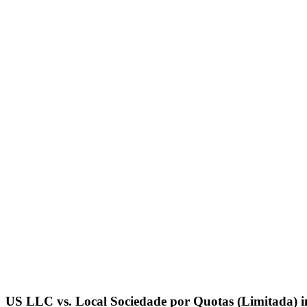
US LLC vs. Local
Sociedade por Quotas (Limitada)
i