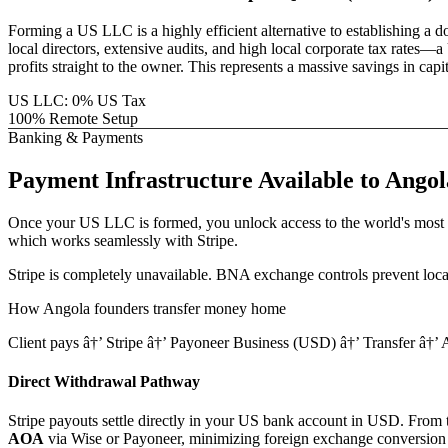
Forming a US LLC is a highly efficient alternative to establishing a 
local directors, extensive audits, and high local corporate tax rat
profits straight to the owner. This represents a massive savings in ca
US LLC: 0% US Tax
100% Remote Setup
Banking & Payments
Payment Infrastructure
Available to
Angol
Once your US LLC is formed, you unlock access to the world's most 
which works seamlessly with Stripe.
Stripe is completely unavailable. BNA exchange controls prevent local
How
Angola
founders transfer money home
Client pays â†’ Stripe â†’ Payoneer Business (USD) â†’ Transfer â†
Direct Withdrawal Pathway
Stripe payouts settle directly in your US bank account in USD. From th
AOA
via Wise or Payoneer, minimizing foreign exchange conversion