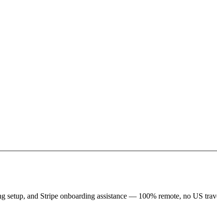
king setup, and Stripe onboarding assistance — 100% remote, no US trave