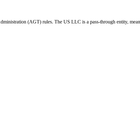
dministration (AGT) rules.
The US LLC is a pass-through entity, mean