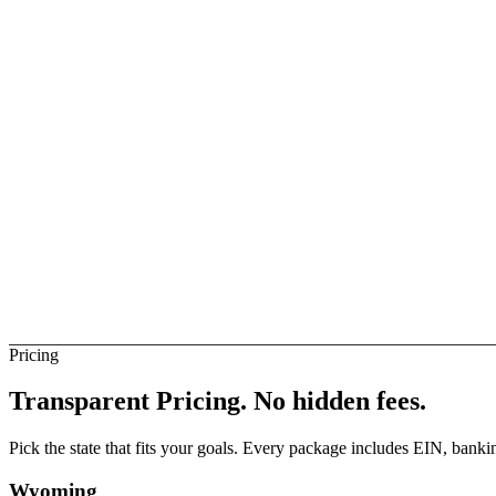
ise Business
Not Direct
elay
Not Direct
ngola Banks (Direct)
Not Direct
Pricing
Transparent Pricing.
No hidden fees.
Pick the state that fits your goals. Every package includes EIN, ban
Wyoming