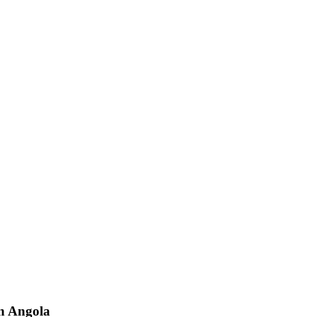
n
Angola