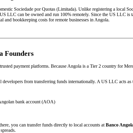
domestic
Sociedade por Quotas (Limitada)
. Unlike registering a local
Soc
es—a US LLC can be owned and run 100% remotely. Since the US LLC is t
pital and bookkeeping costs for remote businesses in
Angola
.
a
Founders
trusted payment platforms.
Because
Angola
is a Tier 2 country for Me
 developers from transferring funds internationally.
A US LLC acts as th
’ Angolan bank account (AOA)
ere, you can transfer funds directly to local accounts at
Banco Angola
 spreads.