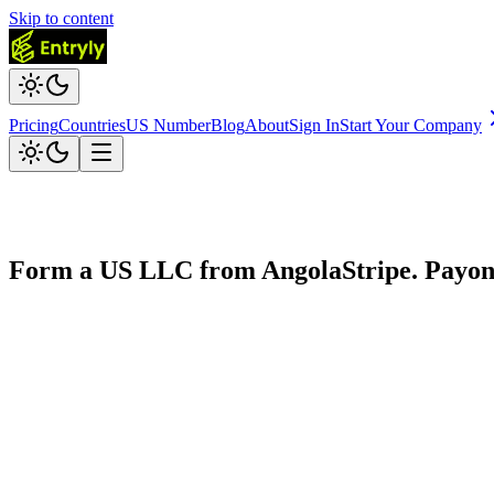
Skip to content
Pricing
Countries
US Number
Blog
About
Sign In
Start Your Company
Form a US LLC from
Angola
Stripe. Payo