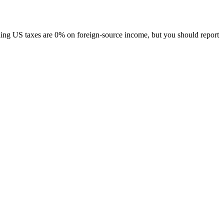
ing US taxes are 0% on foreign-source income, but you should report