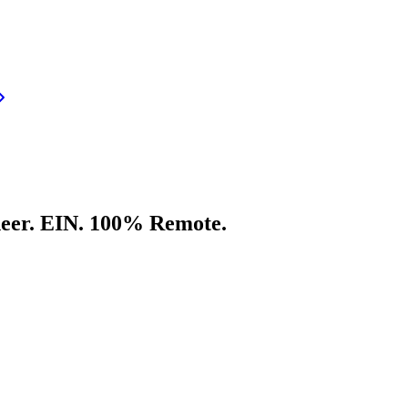
neer. EIN. 100% Remote.