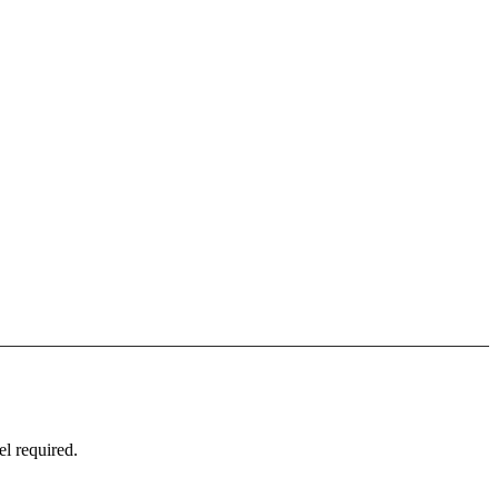
l required.