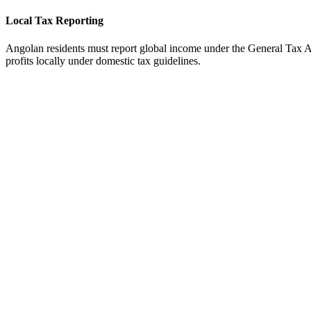
Local Tax Reporting
Angolan residents must report global income under the General Tax A
profits locally under domestic tax guidelines.
tripe
Available
ayoneer
Available
ercury Bank
Not Direct