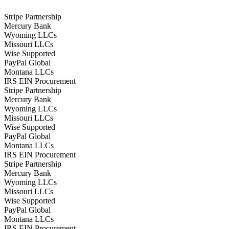
Stripe Partnership
Mercury Bank
Wyoming LLCs
Missouri LLCs
Wise Supported
PayPal Global
Montana LLCs
IRS EIN Procurement
Stripe Partnership
Mercury Bank
Wyoming LLCs
Missouri LLCs
Wise Supported
PayPal Global
Montana LLCs
IRS EIN Procurement
Stripe Partnership
Mercury Bank
Wyoming LLCs
Missouri LLCs
Wise Supported
PayPal Global
Montana LLCs
IRS EIN Procurement