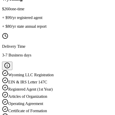
$
260
one-time
+ $
99
/yr registered agent
+ $
80
/yr state annual report
Delivery Time
3-7 Business days
Wyoming
LLC Registration
EIN & IRS Letter 147C
Registered Agent (1st Year)
Articles of Organization
Operating Agreement
Certificate of Formation