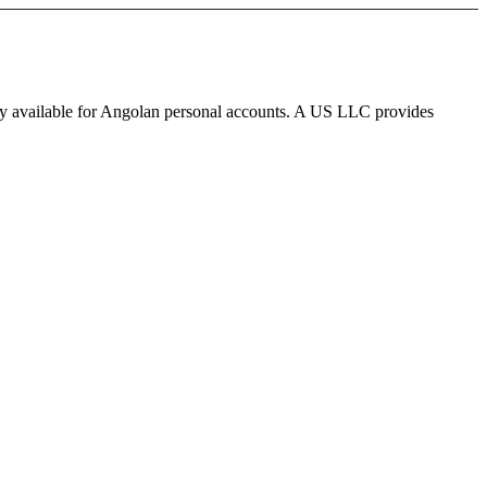
ly available for Angolan personal accounts. A US LLC provides