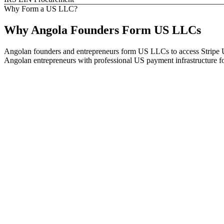
Why Form a US LLC?
Why
Angola
Founders
Form US LLCs
Angolan founders and entrepreneurs form US LLCs to access Stripe U
Angolan entrepreneurs with professional US payment infrastructure for 