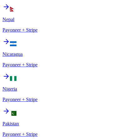
Nepal
Payoneer + Stripe
Nicaragua
Payoneer + Stripe
Nigeria
Payoneer + Stripe
Pakistan
Payoneer + Stripe