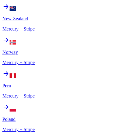
New Zealand
Mercury + Stripe
Norway
Mercury + Stripe
Peru
Mercury + Stripe
Poland
Mercury + Stripe