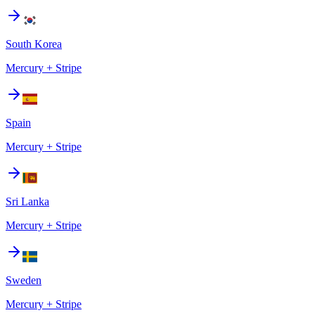
South Korea
Mercury + Stripe
Spain
Mercury + Stripe
Sri Lanka
Mercury + Stripe
Sweden
Mercury + Stripe