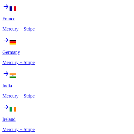
France
Mercury + Stripe
Germany
Mercury + Stripe
India
Mercury + Stripe
Ireland
Mercury + Stripe