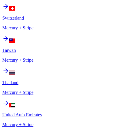
Switzerland
Mercury + Stripe
Taiwan
Mercury + Stripe
Thailand
Mercury + Stripe
United Arab Emirates
Mercury + Stripe