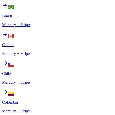
Brazil
Mercury + Stripe
Canada
Mercury + Stripe
Chile
Mercury + Stripe
Colombia
Mercury + Stripe