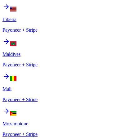
Liberia
Payoneer + Stripe
Maldives
Payoneer + Stripe
Mali
Payoneer + Stripe
Mozambique
Payoneer + Stripe