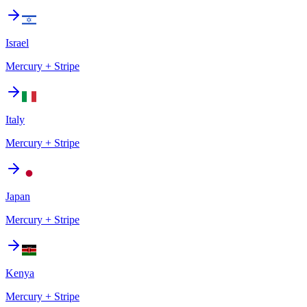
Israel
Mercury + Stripe
Italy
Mercury + Stripe
Japan
Mercury + Stripe
Kenya
Mercury + Stripe