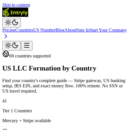
Skip to content
Pricing
Countries
US Number
Blog
About
Sign In
Start Your Company
69
countries supported
US LLC Formation
by Country
Find your country's complete guide — Stripe gateway, US banking
setup, IRS EIN, and exact money flow. 100% remote. No SSN or
US travel required.
41
Tier 1 Countries
Mercury + Stripe available