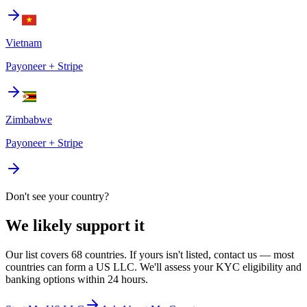
Vietnam
Payoneer + Stripe
Zimbabwe
Payoneer + Stripe
Don't see your country?
We likely support it
Our list covers 68 countries. If yours isn't listed, contact us — most
countries can form a US LLC. We'll assess your KYC eligibility and
banking options within 24 hours.