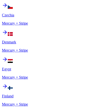
Czechia
Mercury + Stripe
Denmark
Mercury + Stripe
Egypt
Mercury + Stripe
Finland
Mercury + Stripe