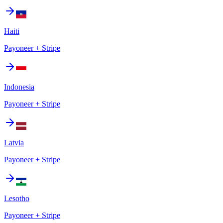
Haiti
Payoneer + Stripe
Indonesia
Payoneer + Stripe
Latvia
Payoneer + Stripe
Lesotho
Payoneer + Stripe