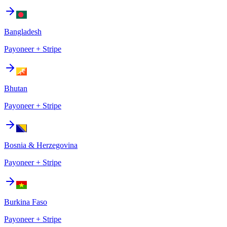
Bangladesh
Payoneer + Stripe
Bhutan
Payoneer + Stripe
Bosnia & Herzegovina
Payoneer + Stripe
Burkina Faso
Payoneer + Stripe