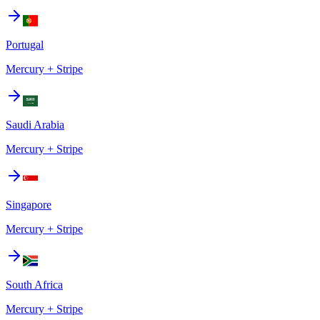
Portugal
Mercury + Stripe
Saudi Arabia
Mercury + Stripe
Singapore
Mercury + Stripe
South Africa
Mercury + Stripe