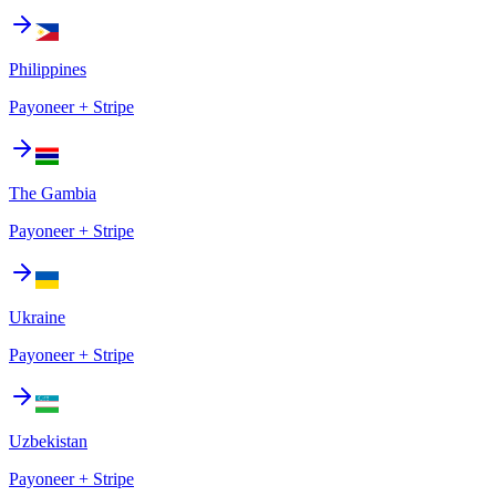
Philippines
Payoneer + Stripe
The Gambia
Payoneer + Stripe
Ukraine
Payoneer + Stripe
Uzbekistan
Payoneer + Stripe