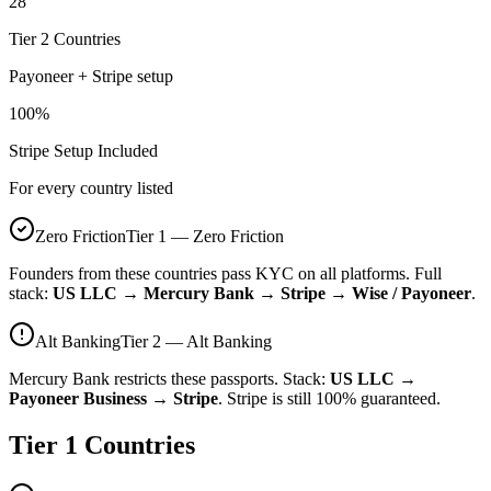
28
Tier 2 Countries
Payoneer + Stripe setup
100%
Stripe Setup Included
For every country listed
Zero Friction
Tier 1 — Zero Friction
Founders from these countries pass KYC on all platforms. Full
stack:
US LLC → Mercury Bank → Stripe → Wise / Payoneer
.
Alt Banking
Tier 2 — Alt Banking
Mercury Bank restricts these passports. Stack:
US LLC →
Payoneer Business → Stripe
. Stripe is still 100% guaranteed.
Tier 1 Countries