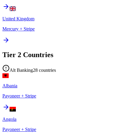
United Kingdom
Mercury + Stripe
Tier 2 Countries
Alt Banking
28
countries
Albania
Payoneer + Stripe
Angola
Payoneer + Stripe