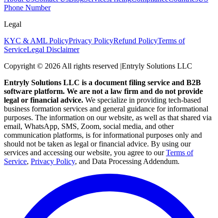
Phone Number
Legal
KYC & AML Policy
Privacy Policy
Refund Policy
Terms of
Service
Legal Disclaimer
Copyright ©
2026
All rights reserved
|
Entryly Solutions LLC
Entryly Solutions LLC is a document filing service and B2B
software platform. We are not a law firm and do not provide
legal or financial advice.
We specialize in providing tech-based
business formation services and general guidance for informational
purposes. The information on our website, as well as that shared via
email, WhatsApp, SMS, Zoom, social media, and other
communication platforms, is for informational purposes only and
should not be taken as legal or financial advice. By using our
services and accessing our website, you agree to our
Terms of
Service
,
Privacy Policy
, and Data Processing Addendum.