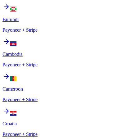
Burundi
Payoneer + Stripe
Cambodia
Payoneer + Stripe
Cameroon
Payoneer + Stripe
Croatia
Payoneer + Stripe