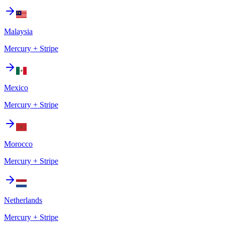
Malaysia
Mercury + Stripe
Mexico
Mercury + Stripe
Morocco
Mercury + Stripe
Netherlands
Mercury + Stripe