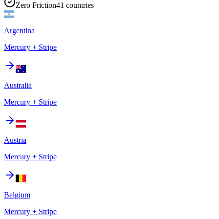
Zero Friction
41
countries
Argentina
Mercury + Stripe
Australia
Mercury + Stripe
Austria
Mercury + Stripe
Belgium
Mercury + Stripe