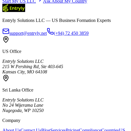
Start My US LLC
Ask About My Country
Entryly Solutions LLC — US Business Formation Experts
support@entryly.net
(+94) 72 450 3859
US Office
Entryly Solutions LLC
215 W Pershing Rd, Ste 403-645
Kansas City, MO 64108
Sri Lanka Office
Entryly Solutions LLC
No 24 Wijerama Lane
Nugegoda, WP 10250
Company
About Us
Contact Us
Blog
Services
Pricing
Compliance
Countries
US