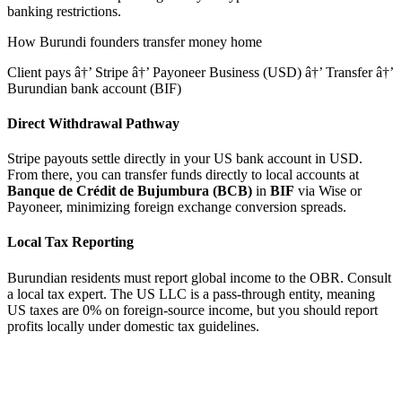
banking restrictions.
How
Burundi
founders transfer money home
Client pays â†’ Stripe â†’ Payoneer Business (USD) â†’ Transfer â†’
Burundian bank account (BIF)
Direct Withdrawal Pathway
Stripe payouts settle directly in your US bank account in USD.
From there, you can transfer funds directly to local accounts at
Banque de Crédit de Bujumbura (BCB)
in
BIF
via Wise or
Payoneer, minimizing foreign exchange conversion spreads.
Local Tax Reporting
Burundian residents must report global income to the OBR. Consult
a local tax expert.
The US LLC is a pass-through entity, meaning
US taxes are 0% on foreign-source income, but you should report
profits locally under domestic tax guidelines.
tripe
Available