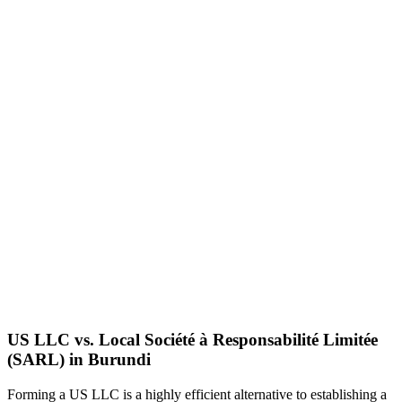
US LLC vs. Local
Société à Responsabilité Limitée
(SARL)
in
Burundi
Forming a US LLC is a highly efficient alternative to establishing a