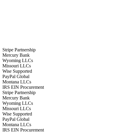
Stripe Partnership
Mercury Bank
Wyoming LLCs
Missouri LLCs
Wise Supported
PayPal Global
Montana LLCs
IRS EIN Procurement
Stripe Partnership
Mercury Bank
Wyoming LLCs
Missouri LLCs
Wise Supported
PayPal Global
Montana LLCs
IRS EIN Procurement