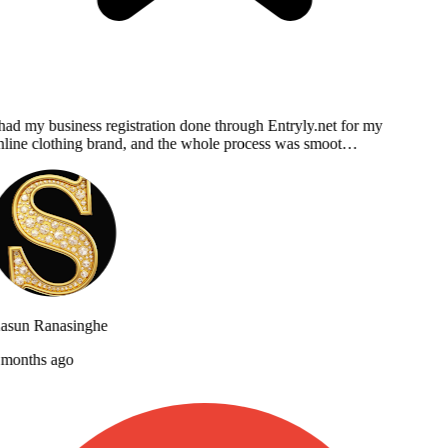
had my business registration done through Entryly.net for my
line clothing brand, and the whole process was smoot…
asun Ranasinghe
months ago