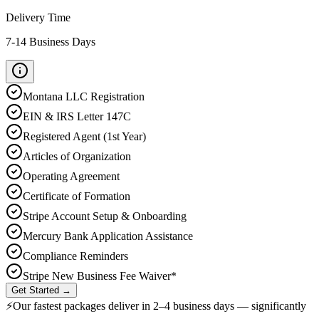
Delivery Time
7-14 Business Days
Montana
LLC Registration
EIN & IRS Letter 147C
Registered Agent (1st Year)
Articles of Organization
Operating Agreement
Certificate of Formation
Stripe Account Setup & Onboarding
Mercury Bank Application Assistance
Compliance Reminders
Stripe New Business Fee Waiver*
Get Started →
⚡
Our fastest packages deliver in
2–4 business days
— significantly