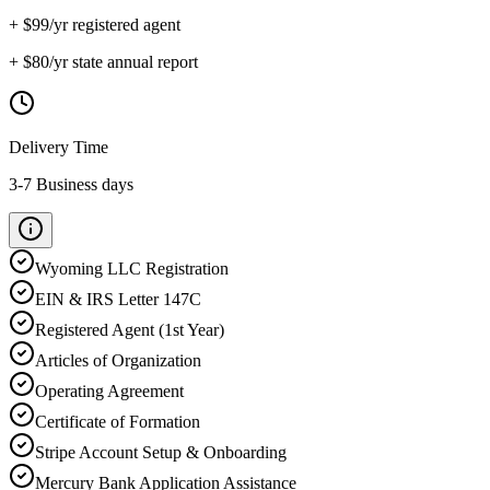
+ $
99
/yr registered agent
+ $
80
/yr state annual report
Delivery Time
3-7 Business days
Wyoming
LLC Registration
EIN & IRS Letter 147C
Registered Agent (1st Year)
Articles of Organization
Operating Agreement
Certificate of Formation
Stripe Account Setup & Onboarding
Mercury Bank Application Assistance