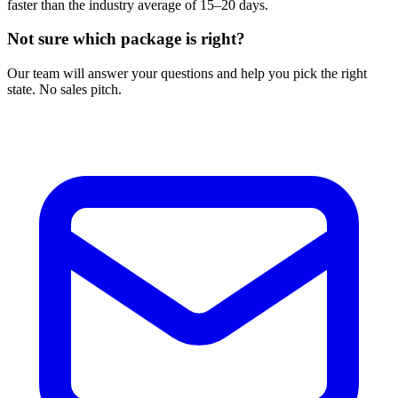
faster than the industry average of 15–20 days.
Not sure which package is right?
Our team will answer your questions and help you pick the right
state. No sales pitch.