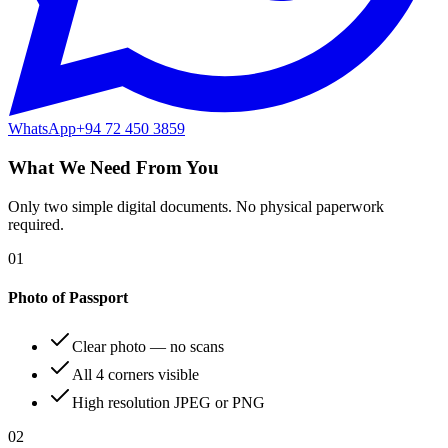
WhatsApp
+94 72 450 3859
What We Need From You
Only two simple digital documents. No physical paperwork
required.
01
Photo of Passport
Clear photo — no scans
All 4 corners visible
High resolution JPEG or PNG
02