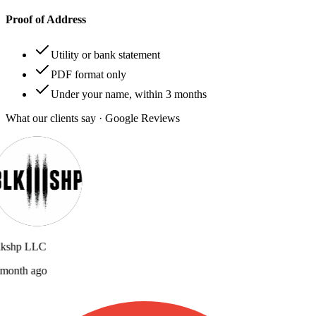
Proof of Address
Utility or bank statement
PDF format only
Under your name, within 3 months
What our clients say · Google Reviews
lkshp LLC
month ago