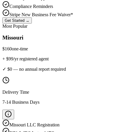
Compliance Reminders
Stripe New Business Fee Waiver*
Get Started →
Most Popular
Missouri
$
160
one-time
+ $
99
/yr registered agent
✓ $0 — no annual report required
Delivery Time
7-14 Business Days
Missouri
LLC Registration