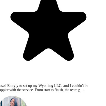
used Entryly to set up my Wyoming LLC, and I couldn't be
ppier with the service. From start to finish, the team g…