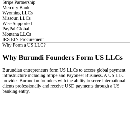
Stripe Partnership
Mercury Bank
Wyoming LLCs
Missouri LLCs
Wise Supported
PayPal Global
Montana LLCs
IRS EIN Procurement
Why Form a US LLC?
Why
Burundi
Founders
Form US LLCs
Burundian entrepreneurs form US LLCs to access global payment
infrastructure including Stripe and Payoneer Business. A US LLC
provides Burundian founders with the ability to serve international
clients professionally and receive USD payments through a US
banking entity.