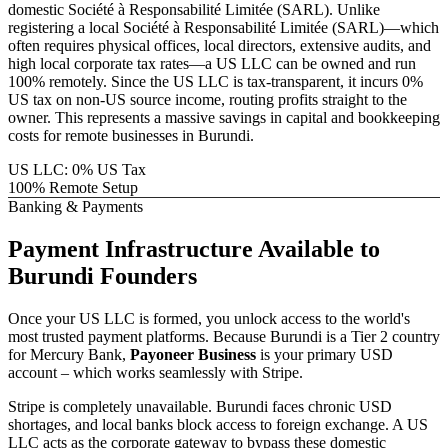
domestic
Société à Responsabilité Limitée (SARL)
. Unlike
registering a local
Société à Responsabilité Limitée (SARL)
—which
often requires physical offices, local directors, extensive audits, and
high local corporate tax rates—a US LLC can be owned and run
100% remotely. Since the US LLC is tax-transparent, it incurs 0%
US tax on non-US source income, routing profits straight to the
owner. This represents a massive savings in capital and bookkeeping
costs for remote businesses in
Burundi
.
US LLC: 0% US Tax
100% Remote Setup
Banking & Payments
Payment Infrastructure
Available to
Burundi
Founders
Once your US LLC is formed, you unlock access to the world's
most trusted payment platforms.
Because
Burundi
is a Tier 2 country
for Mercury Bank,
Payoneer Business
is your primary USD
account – which works seamlessly with Stripe.
Stripe is completely unavailable. Burundi faces chronic USD
shortages, and local banks block access to foreign exchange.
A US
LLC acts as the corporate gateway to bypass these domestic