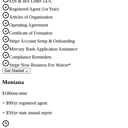
EIN & IRS Letter 147C
Registered Agent (1st Year)
Articles of Organization
Operating Agreement
Certificate of Formation
Stripe Account Setup & Onboarding
Mercury Bank Application Assistance
Compliance Reminders
Stripe New Business Fee Waiver*
Get Started →
Montana
$
180
one-time
+ $
99
/yr registered agent
+ $
50
/yr state annual report