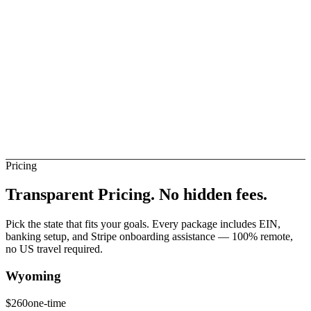
elay
Not Direct
urundi Banks (Direct)
Not Direct
Pricing
Transparent Pricing.
No hidden fees.
Pick the state that fits your goals. Every package includes EIN,
banking setup, and Stripe onboarding assistance — 100% remote,
no US travel required.
Wyoming
$
260
one-time