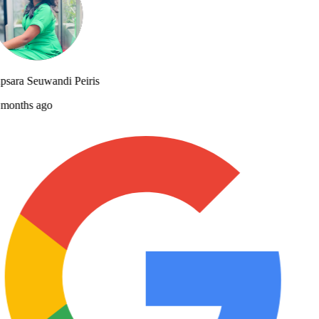
sara Seuwandi Peiris
months ago