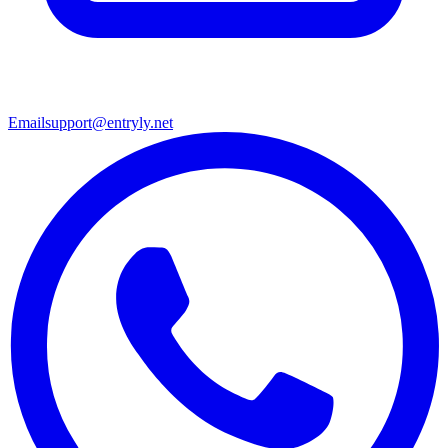
Email
support@entryly.net