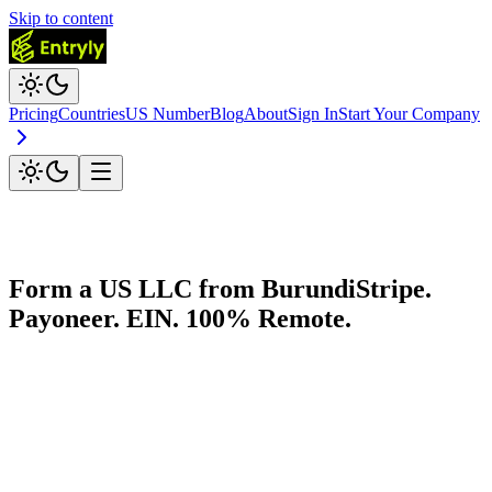
Skip to content
Pricing
Countries
US Number
Blog
About
Sign In
Start Your Company
Form a US LLC from
Burundi
Stripe.
Payoneer. EIN. 100% Remote.