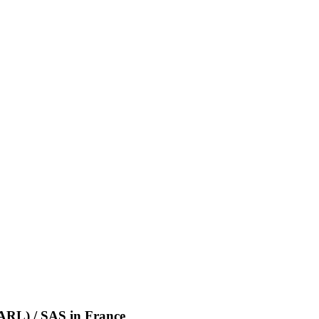
(SARL) / SAS
in
France