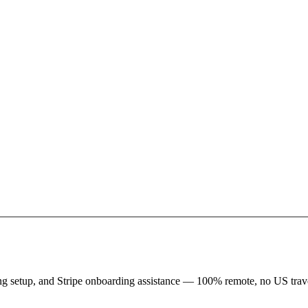
king setup, and Stripe onboarding assistance — 100% remote, no US trave