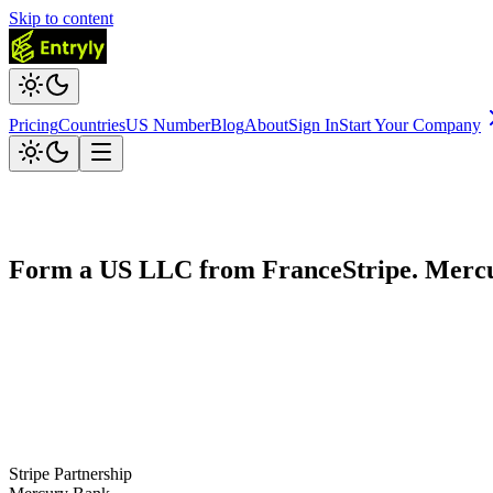
Skip to content
Pricing
Countries
US Number
Blog
About
Sign In
Start Your Company
Form a US LLC from
France
Stripe. Merc
Stripe Partnership