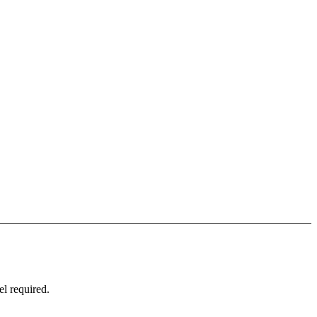
l required.