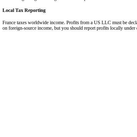
Local Tax Reporting
France taxes worldwide income. Profits from a US LLC must be declare
on foreign-source income, but you should report profits locally under 
tripe
Available
ayoneer
Available
ercury Bank
Available