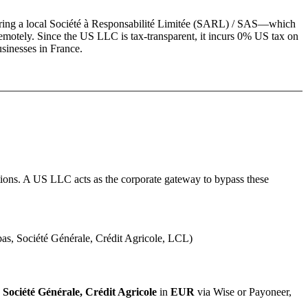
ring a local
Société à Responsabilité Limitée (SARL) / SAS
—which
emotely. Since the US LLC is tax-transparent, it incurs 0% US tax on
usinesses in
France
.
ions.
A US LLC acts as the corporate gateway to bypass these
s, Société Générale, Crédit Agricole, LCL)
Société Générale, Crédit Agricole
in
EUR
via Wise or Payoneer,