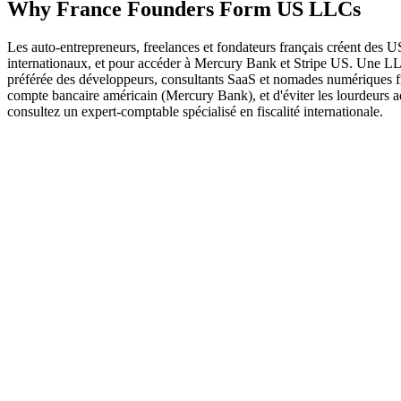
Why
France
Founders
Form US LLCs
Les auto-entrepreneurs, freelances et fondateurs français créent de
internationaux, et pour accéder à Mercury Bank et Stripe US. Une LLC a
préférée des développeurs, consultants SaaS et nomades numériques fr
compte bancaire américain (Mercury Bank), et d'éviter les lourdeurs
consultez un expert-comptable spécialisé en fiscalité internationale.