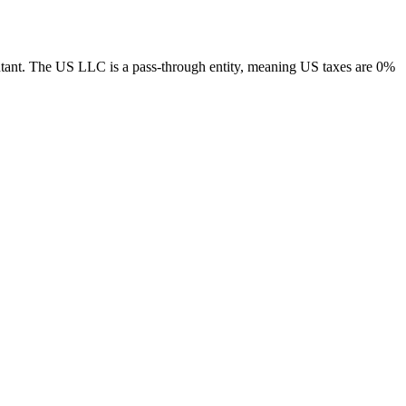
tant.
The US LLC is a pass-through entity, meaning US taxes are 0%