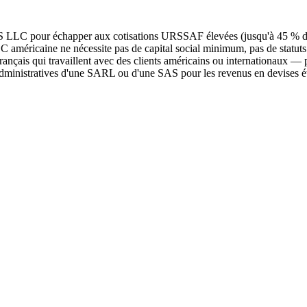
s US LLC pour échapper aux cotisations URSSAF élevées (jusqu'à 45 % d
méricaine ne nécessite pas de capital social minimum, pas de statuts no
ançais qui travaillent avec des clients américains ou internationaux —
 administratives d'une SARL ou d'une SAS pour les revenus en devises