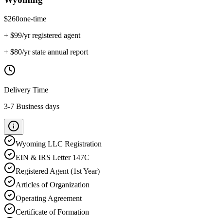
$
260
one-time
+ $
99
/yr registered agent
+ $
80
/yr state annual report
Delivery Time
3-7 Business days
Wyoming
LLC Registration
EIN & IRS Letter 147C
Registered Agent (1st Year)
Articles of Organization
Operating Agreement
Certificate of Formation