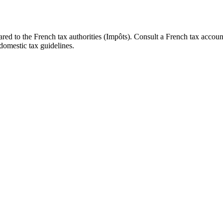
d to the French tax authorities (Impôts). Consult a French tax accoun
domestic tax guidelines.