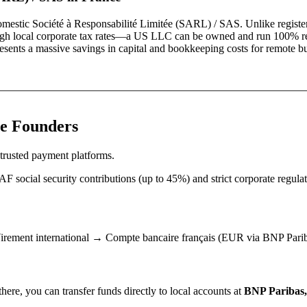
domestic
Société à Responsabilité Limitée (SARL) / SAS
. Unlike registe
and high local corporate tax rates—a US LLC can be owned and run 100% r
resents a massive savings in capital and bookkeeping costs for remote b
e
Founders
trusted payment platforms.
social security contributions (up to 45%) and strict corporate regulat
ement international → Compte bancaire français (EUR via BNP Pariba
ere, you can transfer funds directly to local accounts at
BNP Paribas, 