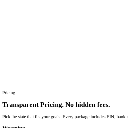
ise Business
Available
elay
Available
rance Banks (Direct)
Not Direct
Pricing
Transparent Pricing.
No hidden fees.
Pick the state that fits your goals. Every package includes EIN, ban
Wyoming