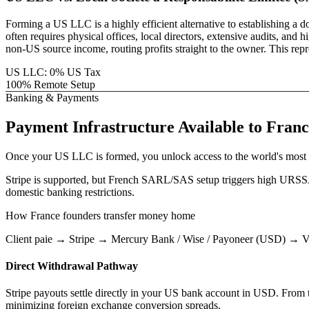
Forming a US LLC is a highly efficient alternative to establishing a 
often requires physical offices, local directors, extensive audits, 
non-US source income, routing profits straight to the owner. This rep
US LLC: 0% US Tax
100% Remote Setup
Banking & Payments
Payment Infrastructure
Available to
Franc
Once your US LLC is formed, you unlock access to the world's most 
Stripe is supported, but French SARL/SAS setup triggers high URSSAF 
domestic banking restrictions.
How
France
founders transfer money home
Client paie → Stripe → Mercury Bank / Wise / Payoneer (USD) → Vir
Direct Withdrawal Pathway
Stripe payouts settle directly in your US bank account in USD. From th
minimizing foreign exchange conversion spreads.