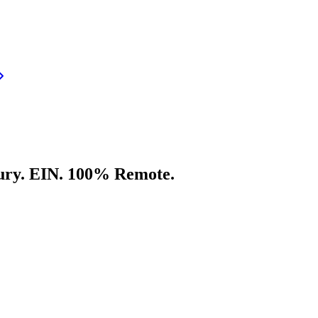
ury. EIN. 100% Remote.