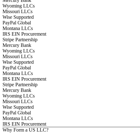
Mercury Bank
Wyoming LLCs
Missouri LLCs
Wise Supported
PayPal Global
Montana LLCs
IRS EIN Procurement
Stripe Partnership
Mercury Bank
Wyoming LLCs
Missouri LLCs
Wise Supported
PayPal Global
Montana LLCs
IRS EIN Procurement
Stripe Partnership
Mercury Bank
Wyoming LLCs
Missouri LLCs
Wise Supported
PayPal Global
Montana LLCs
IRS EIN Procurement
Why Form a US LLC?