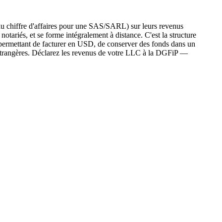
u chiffre d'affaires pour une SAS/SARL) sur leurs revenus
tariés, et se forme intégralement à distance. C'est la structure
 permettant de facturer en USD, de conserver des fonds dans un
 étrangères. Déclarez les revenus de votre LLC à la DGFiP —