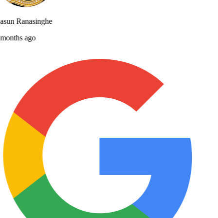
asun Ranasinghe
months ago