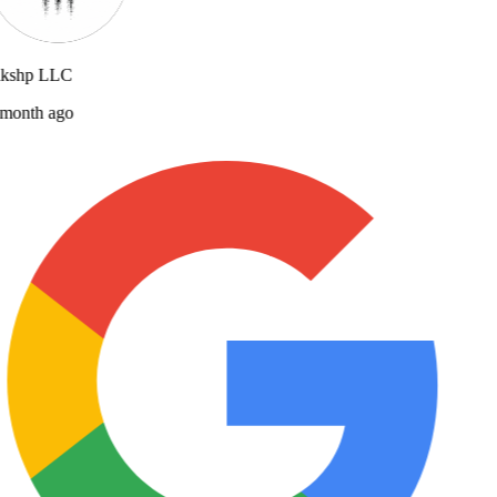
lkshp LLC
month ago