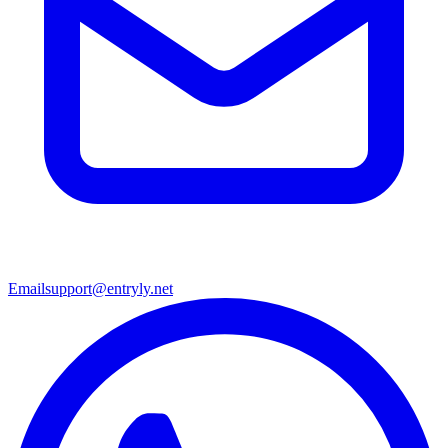
Email
support@entryly.net