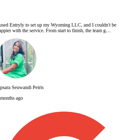
used Entryly to set up my Wyoming LLC, and I couldn't be
ppier with the service. From start to finish, the team g…
sara Seuwandi Peiris
months ago