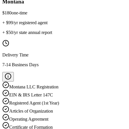
Montana
$
180
one-time
+ $
99
/yr registered agent
+ $
50
/yr state annual report
Delivery Time
7-14 Business Days
Montana
LLC Registration
EIN & IRS Letter 147C
Registered Agent (1st Year)
Articles of Organization
Operating Agreement
Certificate of Formation