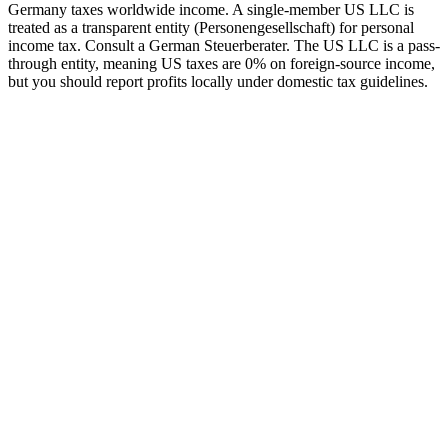
Germany taxes worldwide income. A single-member US LLC is
treated as a transparent entity (Personengesellschaft) for personal
income tax. Consult a German Steuerberater.
The US LLC is a pass-
through entity, meaning US taxes are 0% on foreign-source income,
but you should report profits locally under domestic tax guidelines.
tripe
Available
ayoneer
Available
ercury Bank
Available