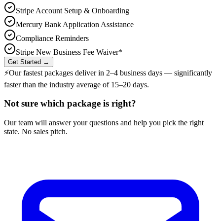
Stripe Account Setup & Onboarding
Mercury Bank Application Assistance
Compliance Reminders
Stripe New Business Fee Waiver*
Get Started →
⚡
Our fastest packages deliver in
2–4 business days
— significantly
faster than the industry average of 15–20 days.
Not sure which package is right?
Our team will answer your questions and help you pick the right
state. No sales pitch.