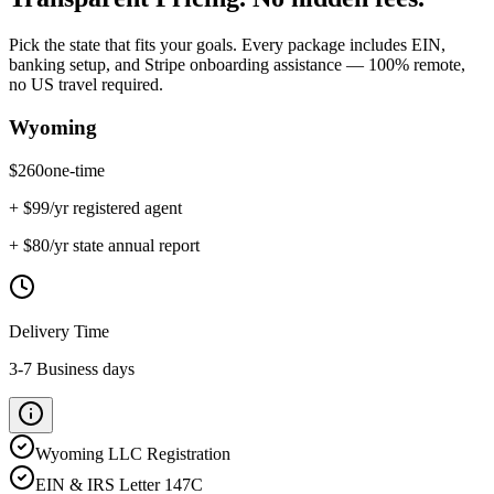
Pick the state that fits your goals. Every package includes EIN,
banking setup, and Stripe onboarding assistance — 100% remote,
no US travel required.
Wyoming
$
260
one-time
+ $
99
/yr registered agent
+ $
80
/yr state annual report
Delivery Time
3-7 Business days
Wyoming
LLC Registration
EIN & IRS Letter 147C