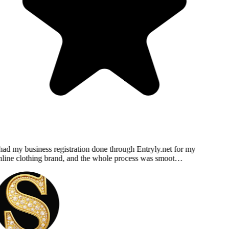
had my business registration done through Entryly.net for my
line clothing brand, and the whole process was smoot…