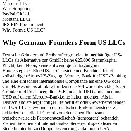
Missouri LLCs
Wise Supported
PayPal Global
Montana LLCs
IRS EIN Procurement
Why Form a US LLC?
Why
Germany
Founders
Form US LLCs
Deutsche Gründer und Freiberufler gründen immer häufiger US-
LLCs als Alternative zur GmbH: keine €25.000 Stammkapital-
Pflicht, kein Notar, keine aufwendige Eintragung im
Handelsregister. Eine US-LLC kostet einen Bruchteil, bietet
vollständigen Stripe-US-Zugang, Mercury Bank für USD-Banking
und eine einfachere internationale Compliance als eine UG oder
GmbH. Besonders attraktiv für deutsche Softwareentwickler, SaaS-
Gründer und Freelancer, die US-Kunden in USD abrechnen und
USD auf einem Mercury-Bankkonto halten möchten. Als in
Deutschland steuerpflichtiger Freiberufler oder Gewerbetreibender
sind US-LLC-Gewinne in der deutschen Einkommensteuer zu
deklarieren — die LLC wird vom deutschen Finanzamt
typischerweise als Personengesellschaft (transparent) behandelt.
Ziehen Sie einen auf internationales Steuerrecht spezialisierten
Steuerberater hinzu (Doppelbesteuerungsabkommen USA–