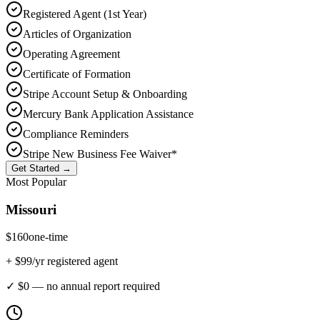
Registered Agent (1st Year)
Articles of Organization
Operating Agreement
Certificate of Formation
Stripe Account Setup & Onboarding
Mercury Bank Application Assistance
Compliance Reminders
Stripe New Business Fee Waiver*
Get Started →
Most Popular
Missouri
$
160
one-time
+ $
99
/yr registered agent
✓ $0 — no annual report required