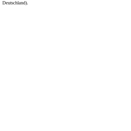
Deutschland).