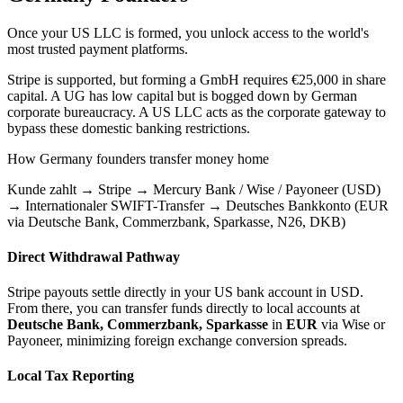
Once your US LLC is formed, you unlock access to the world's
most trusted payment platforms.
Stripe is supported, but forming a GmbH requires €25,000 in share
capital. A UG has low capital but is bogged down by German
corporate bureaucracy.
A US LLC acts as the corporate gateway to
bypass these domestic banking restrictions.
How
Germany
founders transfer money home
Kunde zahlt → Stripe → Mercury Bank / Wise / Payoneer (USD)
→ Internationaler SWIFT-Transfer → Deutsches Bankkonto (EUR
via Deutsche Bank, Commerzbank, Sparkasse, N26, DKB)
Direct Withdrawal Pathway
Stripe payouts settle directly in your US bank account in USD.
From there, you can transfer funds directly to local accounts at
Deutsche Bank, Commerzbank, Sparkasse
in
EUR
via Wise or
Payoneer, minimizing foreign exchange conversion spreads.
Local Tax Reporting