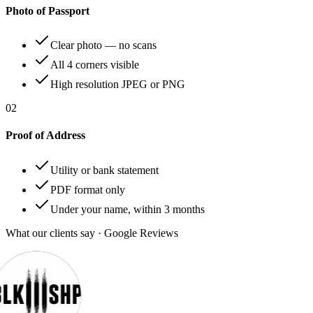
Photo of Passport
Clear photo — no scans
All 4 corners visible
High resolution JPEG or PNG
02
Proof of Address
Utility or bank statement
PDF format only
Under your name, within 3 months
What our clients say · Google Reviews