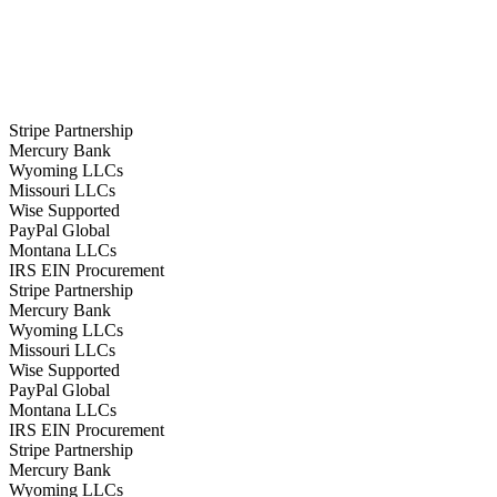
Stripe Partnership
Mercury Bank
Wyoming LLCs
Missouri LLCs
Wise Supported
PayPal Global
Montana LLCs
IRS EIN Procurement
Stripe Partnership
Mercury Bank
Wyoming LLCs
Missouri LLCs
Wise Supported
PayPal Global
Montana LLCs
IRS EIN Procurement
Stripe Partnership
Mercury Bank
Wyoming LLCs