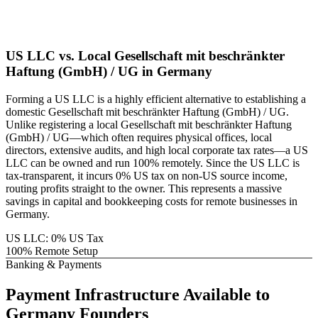
US LLC vs. Local
Gesellschaft mit beschränkter
Haftung (GmbH) / UG
in
Germany
Forming a US LLC is a highly efficient alternative to establishing a
domestic
Gesellschaft mit beschränkter Haftung (GmbH) / UG
.
Unlike registering a local
Gesellschaft mit beschränkter Haftung
(GmbH) / UG
—which often requires physical offices, local
directors, extensive audits, and high local corporate tax rates—a US
LLC can be owned and run 100% remotely. Since the US LLC is
tax-transparent, it incurs 0% US tax on non-US source income,
routing profits straight to the owner. This represents a massive
savings in capital and bookkeeping costs for remote businesses in
Germany
.
US LLC: 0% US Tax
100% Remote Setup
Banking & Payments
Payment Infrastructure
Available to
Germany
Founders