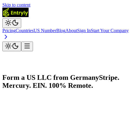
Skip to content
Pricing
Countries
US Number
Blog
About
Sign In
Start Your Company
Form a US LLC from
Germany
Stripe.
Mercury. EIN. 100% Remote.