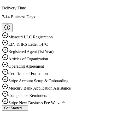
Delivery Time
7-14 Business Days
Missouri
LLC Registration
EIN & IRS Letter 147C
Registered Agent (1st Year)
Articles of Organization
Operating Agreement
Certificate of Formation
Stripe Account Setup & Onboarding
Mercury Bank Application Assistance
Compliance Reminders
Stripe New Business Fee Waiver*
Get Started →