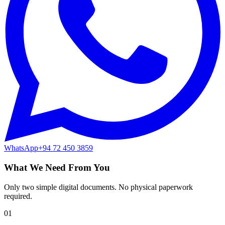
WhatsApp
+94 72 450 3859
What We Need From You
Only two simple digital documents. No physical paperwork
required.
01