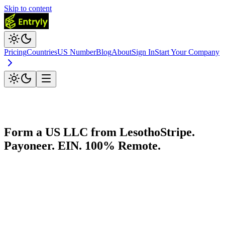
Skip to content
Pricing
Countries
US Number
Blog
About
Sign In
Start Your Company
Form a US LLC from
Lesotho
Stripe.
Payoneer. EIN. 100% Remote.