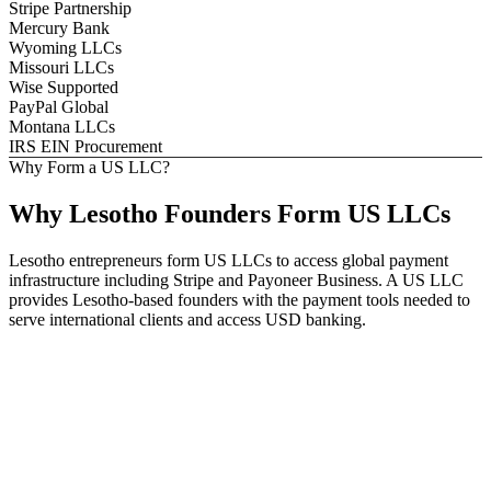
Stripe Partnership
Mercury Bank
Wyoming LLCs
Missouri LLCs
Wise Supported
PayPal Global
Montana LLCs
IRS EIN Procurement
Why Form a US LLC?
Why
Lesotho
Founders
Form US LLCs
Lesotho entrepreneurs form US LLCs to access global payment
infrastructure including Stripe and Payoneer Business. A US LLC
provides Lesotho-based founders with the payment tools needed to
serve international clients and access USD banking.