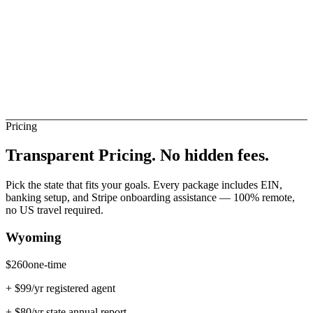
esotho Banks (Direct)
Not Direct
Pricing
Transparent Pricing.
No hidden fees.
Pick the state that fits your goals. Every package includes EIN,
banking setup, and Stripe onboarding assistance — 100% remote,
no US travel required.
Wyoming
$
260
one-time
+ $
99
/yr registered agent
+ $
80
/yr state annual report