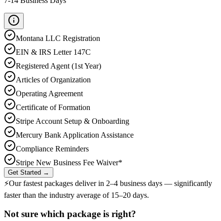
7-14 Business Days
Montana
LLC Registration
EIN & IRS Letter 147C
Registered Agent (1st Year)
Articles of Organization
Operating Agreement
Certificate of Formation
Stripe Account Setup & Onboarding
Mercury Bank Application Assistance
Compliance Reminders
Stripe New Business Fee Waiver*
Get Started →
⚡
Our fastest packages deliver in
2–4 business days
— significantly
faster than the industry average of 15–20 days.
Not sure which package is right?