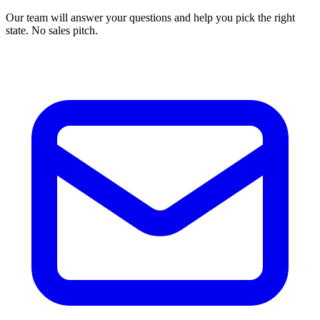
Our team will answer your questions and help you pick the right
state. No sales pitch.