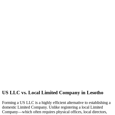
US LLC vs. Local
Limited Company
in
Lesotho
Forming a US LLC is a highly efficient alternative to establishing a
domestic
Limited Company
. Unlike registering a local
Limited
Company
—which often requires physical offices, local directors,