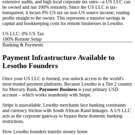
extensive audits, and high local corporate tax rates—a US LLC can
be owned and run 100% remotely. Since the US LLC is tax-
transparent, it incurs 0% US tax on non-US source income, routing
profits straight to the owner. This represents a massive savings in
capital and bookkeeping costs for remote businesses in
Lesotho
.
US LLC: 0% US Tax
100% Remote Setup
Banking & Payments
Payment Infrastructure
Available to
Lesotho
Founders
Once your US LLC is formed, you unlock access to the world's
most trusted payment platforms.
Because
Lesotho
is a Tier 2 country
for Mercury Bank,
Payoneer Business
is your primary USD
account – which works seamlessly with Stripe.
Stripe is unavailable. Lesotho merchants face banking constraints
and currency friction with South African Rand linkages.
A US LLC
acts as the corporate gateway to bypass these domestic banking
restrictions.
How
Lesotho
founders transfer money home