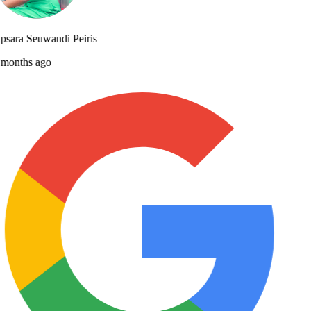
sara Seuwandi Peiris
months ago