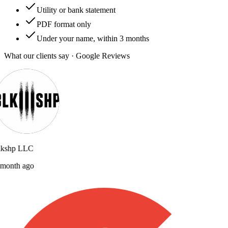
Utility or bank statement
PDF format only
Under your name, within 3 months
What our clients say · Google Reviews
lkshp LLC
month ago