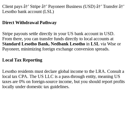
Client pays â†’ Stripe â†’ Payoneer Business (USD) â†’ Transfer â†’
Lesotho bank account (LSL)
Direct Withdrawal Pathway
Stripe payouts settle directly in your US bank account in USD.
From there, you can transfer funds directly to local accounts at
Standard Lesotho Bank, Nedbank Lesotho
in
LSL
via Wise or
Payoneer, minimizing foreign exchange conversion spreads.
Local Tax Reporting
Lesotho residents must declare global income to the LRA. Consult a
local tax CPA.
The US LLC is a pass-through entity, meaning US
taxes are 0% on foreign-source income, but you should report profits
locally under domestic tax guidelines.
tripe
Available