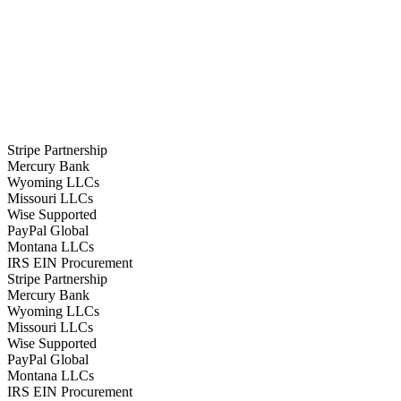
Stripe Partnership
Mercury Bank
Wyoming LLCs
Missouri LLCs
Wise Supported
PayPal Global
Montana LLCs
IRS EIN Procurement
Stripe Partnership
Mercury Bank
Wyoming LLCs
Missouri LLCs
Wise Supported
PayPal Global
Montana LLCs
IRS EIN Procurement