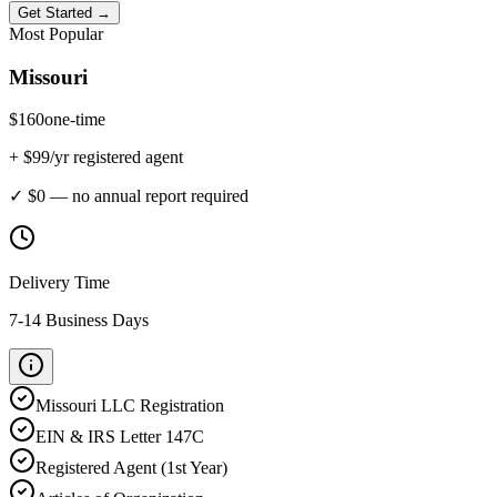
Get Started →
Most Popular
Missouri
$
160
one-time
+ $
99
/yr registered agent
✓ $0 — no annual report required
Delivery Time
7-14 Business Days
Missouri
LLC Registration
EIN & IRS Letter 147C
Registered Agent (1st Year)