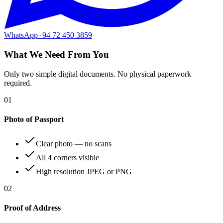
WhatsApp
+94 72 450 3859
What We Need From You
Only two simple digital documents. No physical paperwork
required.
01
Photo of Passport
Clear photo — no scans
All 4 corners visible
High resolution JPEG or PNG
02
Proof of Address