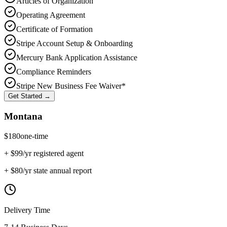
Articles of Organization
Operating Agreement
Certificate of Formation
Stripe Account Setup & Onboarding
Mercury Bank Application Assistance
Compliance Reminders
Stripe New Business Fee Waiver*
Get Started →
Montana
$
180
one-time
+ $
99
/yr registered agent
+ $
80
/yr state annual report
Delivery Time