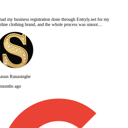
had my business registration done through Entryly.net for my
line clothing brand, and the whole process was smoot…
asun Ranasinghe
months ago