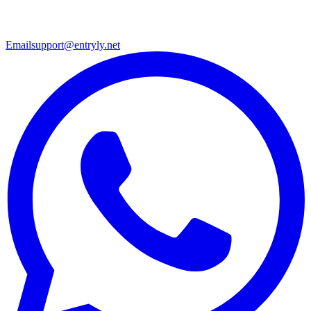
Email
support@entryly.net