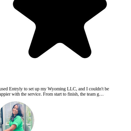
used Entryly to set up my Wyoming LLC, and I couldn't be
ppier with the service. From start to finish, the team g…