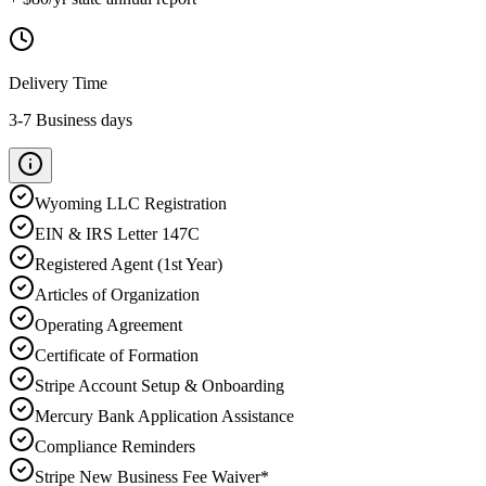
Delivery Time
3-7 Business days
Wyoming
LLC Registration
EIN & IRS Letter 147C
Registered Agent (1st Year)
Articles of Organization
Operating Agreement
Certificate of Formation
Stripe Account Setup & Onboarding
Mercury Bank Application Assistance
Compliance Reminders
Stripe New Business Fee Waiver*