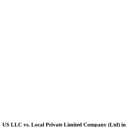
US LLC vs. Local
Private Limited Company (Ltd)
i