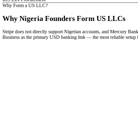
Why Form a US LLC?
Why
Nigeria
Founders
Form US LLCs
Stripe does not directly support Nigerian accounts, and Mercury Bank
Business as the primary USD banking link — the most reliable setup f