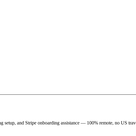
king setup, and Stripe onboarding assistance — 100% remote, no US trave