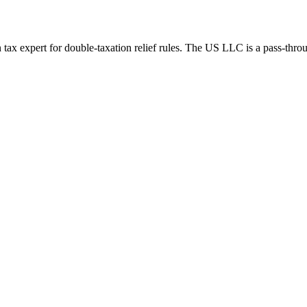
tax expert for double-taxation relief rules.
The US LLC is a pass-throug