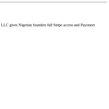
S LLC gives Nigerian founders full Stripe access and Payoneer