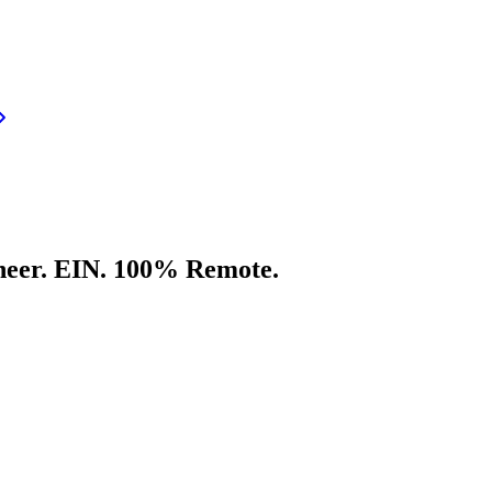
neer. EIN. 100% Remote.