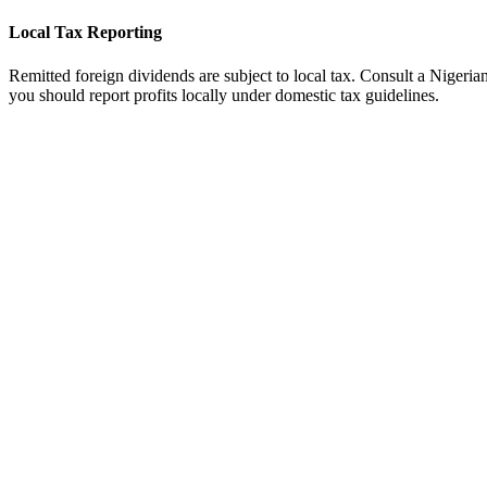
Local Tax Reporting
Remitted foreign dividends are subject to local tax. Consult a Nigerian 
you should report profits locally under domestic tax guidelines.
tripe
Available
ayoneer
Available
ercury Bank
Not Direct