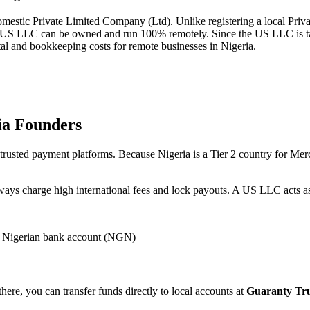
domestic
Private Limited Company (Ltd)
. Unlike registering a local
Priv
es—a US LLC can be owned and run 100% remotely. Since the US LLC is t
pital and bookkeeping costs for remote businesses in
Nigeria
.
ia
Founders
trusted payment platforms.
Because
Nigeria
is a Tier 2 country for Me
eways charge high international fees and lock payouts.
A US LLC acts as 
 Nigerian bank account (NGN)
ere, you can transfer funds directly to local accounts at
Guaranty Tru