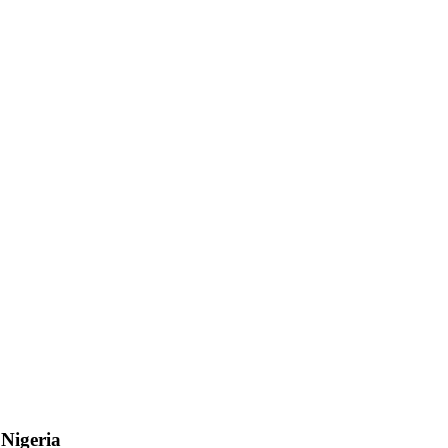
n
Nigeria