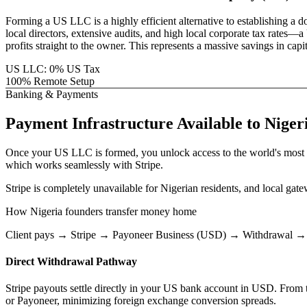
Forming a US LLC is a highly efficient alternative to establishing a 
local directors, extensive audits, and high local corporate tax rat
profits straight to the owner. This represents a massive savings in ca
US LLC: 0% US Tax
100% Remote Setup
Banking & Payments
Payment Infrastructure
Available to
Niger
Once your US LLC is formed, you unlock access to the world's most 
which works seamlessly with Stripe.
Stripe is completely unavailable for Nigerian residents, and local gat
How
Nigeria
founders transfer money home
Client pays → Stripe → Payoneer Business (USD) → Withdrawal →
Direct Withdrawal Pathway
Stripe payouts settle directly in your US bank account in USD. From th
or Payoneer, minimizing foreign exchange conversion spreads.