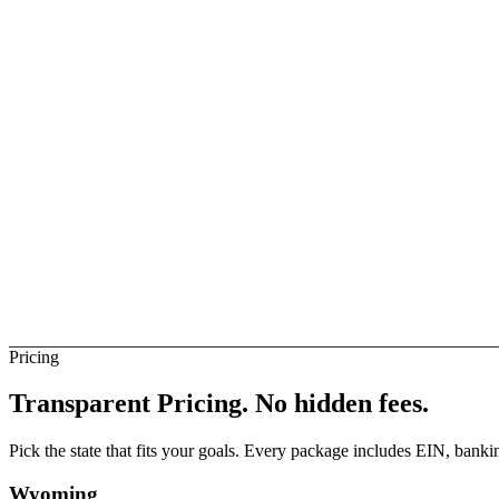
ise Business
Not Direct
elay
Not Direct
igeria Banks (Direct)
Not Direct
Pricing
Transparent Pricing.
No hidden fees.
Pick the state that fits your goals. Every package includes EIN, ban
Wyoming