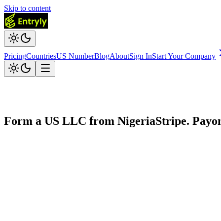
Skip to content
Pricing
Countries
US Number
Blog
About
Sign In
Start Your Company
Form a US LLC from
Nigeria
Stripe. Payo