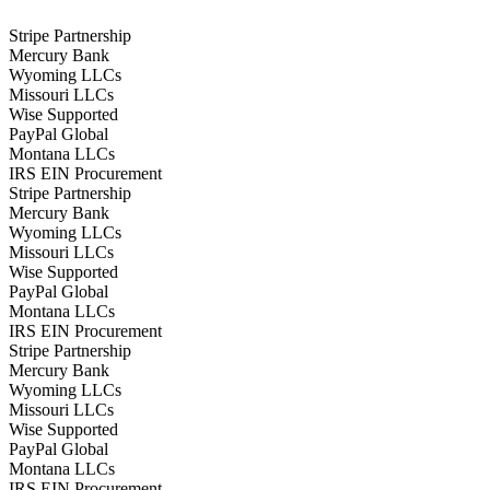
Stripe Partnership
Mercury Bank
Wyoming LLCs
Missouri LLCs
Wise Supported
PayPal Global
Montana LLCs
IRS EIN Procurement
Stripe Partnership
Mercury Bank
Wyoming LLCs
Missouri LLCs
Wise Supported
PayPal Global
Montana LLCs
IRS EIN Procurement
Stripe Partnership
Mercury Bank
Wyoming LLCs
Missouri LLCs
Wise Supported
PayPal Global
Montana LLCs
IRS EIN Procurement