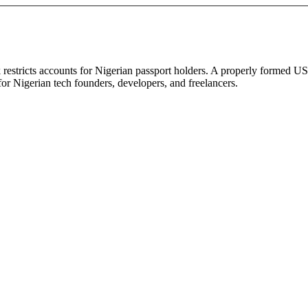
 restricts accounts for Nigerian passport holders. A properly formed U
or Nigerian tech founders, developers, and freelancers.