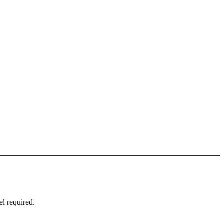
l required.