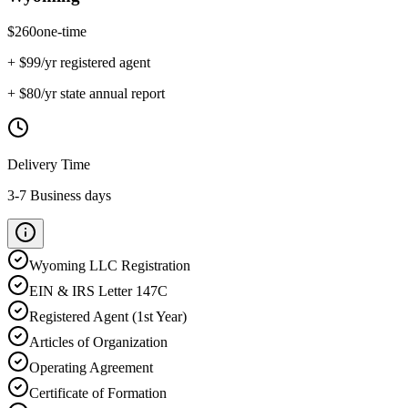
$
260
one-time
+ $
99
/yr registered agent
+ $
80
/yr state annual report
Delivery Time
3-7 Business days
Wyoming
LLC Registration
EIN & IRS Letter 147C
Registered Agent (1st Year)
Articles of Organization
Operating Agreement
Certificate of Formation