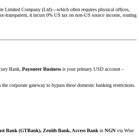
ate Limited Company (Ltd)
—which often requires physical offices,
ax-transparent, it incurs 0% US tax on non-US source income, routing
rcury Bank,
Payoneer Business
is your primary USD account –
the corporate gateway to bypass these domestic banking restrictions.
st Bank (GTBank), Zenith Bank, Access Bank
in
NGN
via Wise