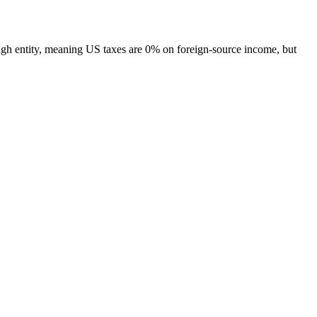
h entity, meaning US taxes are 0% on foreign-source income, but