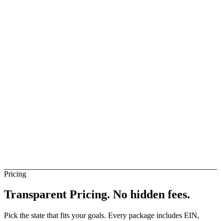
ise Business
Available
elay
Available
audi Arabia Banks (Direct)
Not Direct
Pricing
Transparent Pricing.
No hidden fees.
Pick the state that fits your goals. Every package includes EIN,