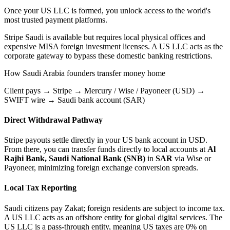
Once your US LLC is formed, you unlock access to the world's
most trusted payment platforms.
Stripe Saudi is available but requires local physical offices and
expensive MISA foreign investment licenses.
A US LLC acts as the
corporate gateway to bypass these domestic banking restrictions.
How
Saudi Arabia
founders transfer money home
Client pays → Stripe → Mercury / Wise / Payoneer (USD) →
SWIFT wire → Saudi bank account (SAR)
Direct Withdrawal Pathway
Stripe payouts settle directly in your US bank account in USD.
From there, you can transfer funds directly to local accounts at
Al
Rajhi Bank, Saudi National Bank (SNB)
in
SAR
via Wise or
Payoneer, minimizing foreign exchange conversion spreads.
Local Tax Reporting
Saudi citizens pay Zakat; foreign residents are subject to income tax.
A US LLC acts as an offshore entity for global digital services.
The
US LLC is a pass-through entity, meaning US taxes are 0% on