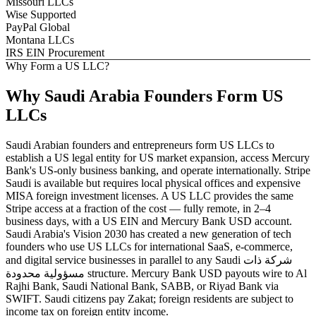
Missouri LLCs
Wise Supported
PayPal Global
Montana LLCs
IRS EIN Procurement
Why Form a US LLC?
Why
Saudi Arabia
Founders
Form US
LLCs
Saudi Arabian founders and entrepreneurs form US LLCs to
establish a US legal entity for US market expansion, access Mercury
Bank's US-only business banking, and operate internationally. Stripe
Saudi is available but requires local physical offices and expensive
MISA foreign investment licenses. A US LLC provides the same
Stripe access at a fraction of the cost — fully remote, in 2–4
business days, with a US EIN and Mercury Bank USD account.
Saudi Arabia's Vision 2030 has created a new generation of tech
founders who use US LLCs for international SaaS, e-commerce,
and digital service businesses in parallel to any Saudi شركة ذات
مسؤولية محدودة structure. Mercury Bank USD payouts wire to Al
Rajhi Bank, Saudi National Bank, SABB, or Riyad Bank via
SWIFT. Saudi citizens pay Zakat; foreign residents are subject to
income tax on foreign entity income.