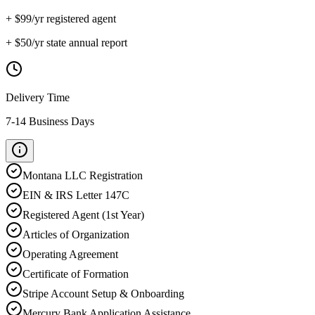
+ $
99
/yr registered agent
+ $
50
/yr state annual report
Delivery Time
7-14 Business Days
Montana
LLC Registration
EIN & IRS Letter 147C
Registered Agent (1st Year)
Articles of Organization
Operating Agreement
Certificate of Formation
Stripe Account Setup & Onboarding
Mercury Bank Application Assistance