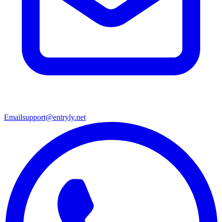
Email
support@entryly.net