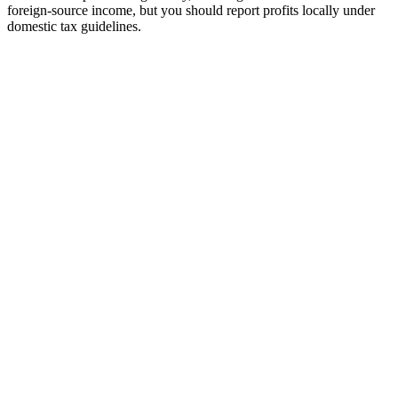
foreign-source income, but you should report profits locally under
domestic tax guidelines.
tripe
Available
ayoneer
Available
ercury Bank
Available