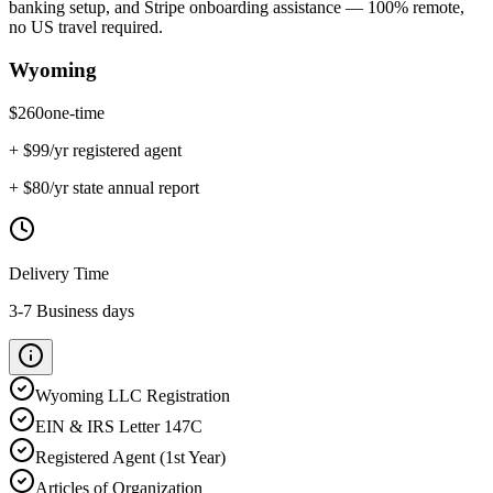
banking setup, and Stripe onboarding assistance — 100% remote,
no US travel required.
Wyoming
$
260
one-time
+ $
99
/yr registered agent
+ $
80
/yr state annual report
Delivery Time
3-7 Business days
Wyoming
LLC Registration
EIN & IRS Letter 147C
Registered Agent (1st Year)
Articles of Organization