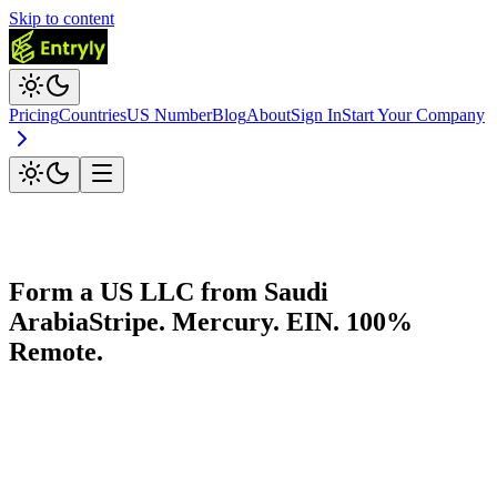
Skip to content
Pricing
Countries
US Number
Blog
About
Sign In
Start Your Company
Form a US LLC from
Saudi
Arabia
Stripe. Mercury. EIN. 100%
Remote.