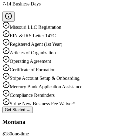
7-14 Business Days
Missouri
LLC Registration
EIN & IRS Letter 147C
Registered Agent (1st Year)
Articles of Organization
Operating Agreement
Certificate of Formation
Stripe Account Setup & Onboarding
Mercury Bank Application Assistance
Compliance Reminders
Stripe New Business Fee Waiver*
Get Started →
Montana
$
180
one-time