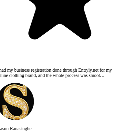
had my business registration done through Entryly.net for my
line clothing brand, and the whole process was smoot…
asun Ranasinghe