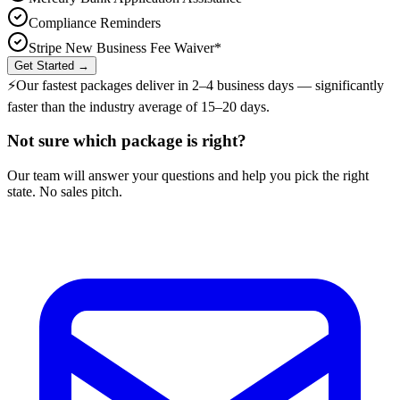
Compliance Reminders
Stripe New Business Fee Waiver*
Get Started →
⚡
Our fastest packages deliver in
2–4 business days
— significantly
faster than the industry average of 15–20 days.
Not sure which package is right?
Our team will answer your questions and help you pick the right
state. No sales pitch.