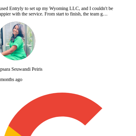
used Entryly to set up my Wyoming LLC, and I couldn't be
ppier with the service. From start to finish, the team g…
sara Seuwandi Peiris
months ago