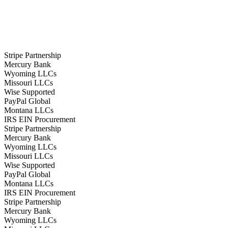
Stripe Partnership
Mercury Bank
Wyoming LLCs
Missouri LLCs
Wise Supported
PayPal Global
Montana LLCs
IRS EIN Procurement
Stripe Partnership
Mercury Bank
Wyoming LLCs
Missouri LLCs
Wise Supported
PayPal Global
Montana LLCs
IRS EIN Procurement
Stripe Partnership
Mercury Bank
Wyoming LLCs