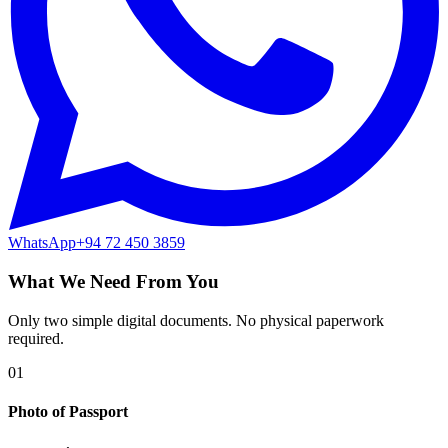
WhatsApp
+94 72 450 3859
What We Need From You
Only two simple digital documents. No physical paperwork
required.
01
Photo of Passport