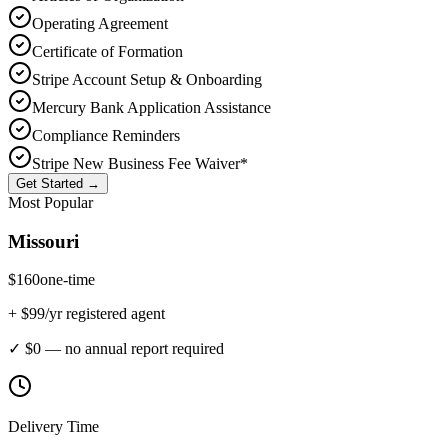
Operating Agreement
Certificate of Formation
Stripe Account Setup & Onboarding
Mercury Bank Application Assistance
Compliance Reminders
Stripe New Business Fee Waiver*
Get Started →
Most Popular
Missouri
$
160
one-time
+ $
99
/yr registered agent
✓ $0 — no annual report required
Delivery Time