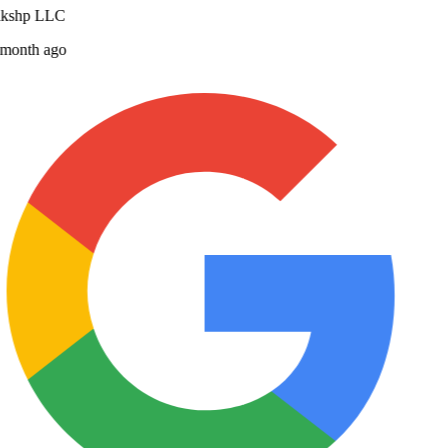
lkshp LLC
month ago