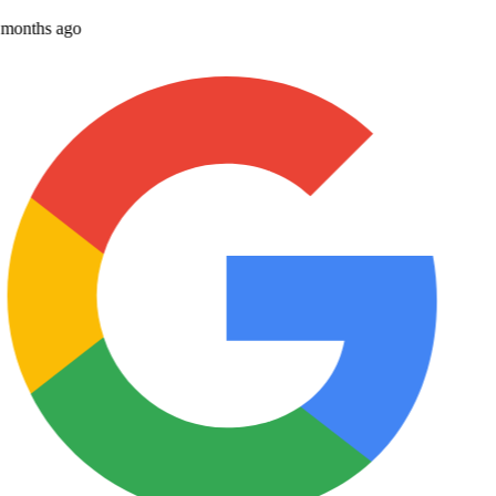
months ago