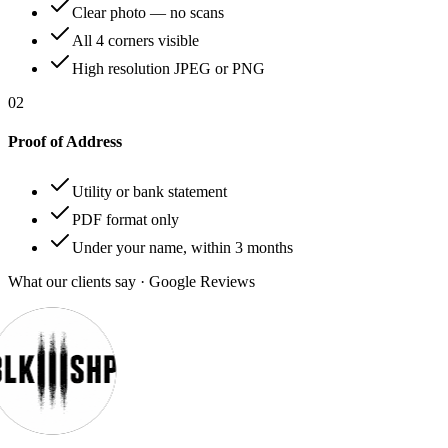
Clear photo — no scans
All 4 corners visible
High resolution JPEG or PNG
02
Proof of Address
Utility or bank statement
PDF format only
Under your name, within 3 months
What our clients say · Google Reviews