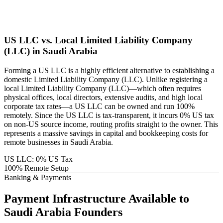
US LLC vs. Local
Limited Liability Company
(LLC)
in
Saudi Arabia
Forming a US LLC is a highly efficient alternative to establishing a
domestic
Limited Liability Company (LLC)
. Unlike registering a
local
Limited Liability Company (LLC)
—which often requires
physical offices, local directors, extensive audits, and high local
corporate tax rates—a US LLC can be owned and run 100%
remotely. Since the US LLC is tax-transparent, it incurs 0% US tax
on non-US source income, routing profits straight to the owner. This
represents a massive savings in capital and bookkeeping costs for
remote businesses in
Saudi Arabia
.
US LLC: 0% US Tax
100% Remote Setup
Banking & Payments
Payment Infrastructure
Available to
Saudi Arabia
Founders