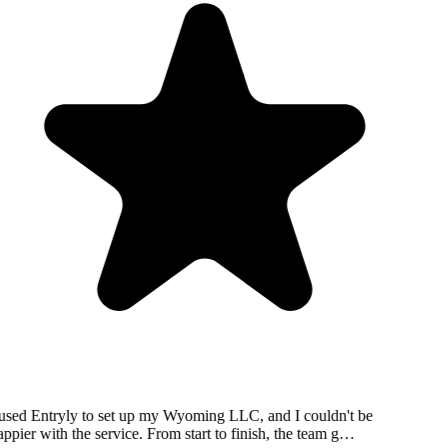
used Entryly to set up my Wyoming LLC, and I couldn't be
ppier with the service. From start to finish, the team g…