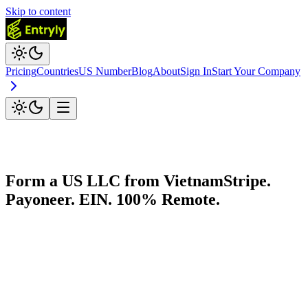
Skip to content
Pricing
Countries
US Number
Blog
About
Sign In
Start Your Company
Form a US LLC from
Vietnam
Stripe.
Payoneer. EIN. 100% Remote.