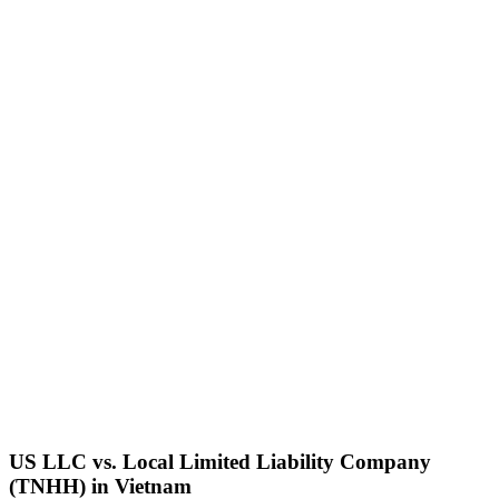
US LLC vs. Local
Limited Liability Company
(TNHH)
in
Vietnam