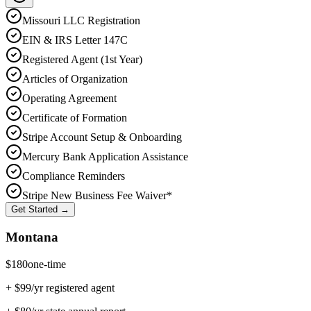
Missouri
LLC Registration
EIN & IRS Letter 147C
Registered Agent (1st Year)
Articles of Organization
Operating Agreement
Certificate of Formation
Stripe Account Setup & Onboarding
Mercury Bank Application Assistance
Compliance Reminders
Stripe New Business Fee Waiver*
Get Started →
Montana
$
180
one-time
+ $
99
/yr registered agent