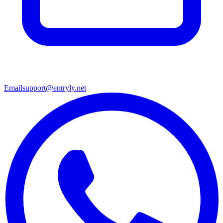
Email
support@entryly.net