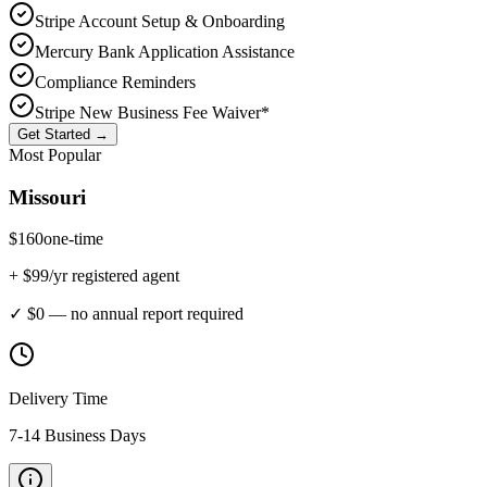
Stripe Account Setup & Onboarding
Mercury Bank Application Assistance
Compliance Reminders
Stripe New Business Fee Waiver*
Get Started →
Most Popular
Missouri
$
160
one-time
+ $
99
/yr registered agent
✓ $0 — no annual report required
Delivery Time
7-14 Business Days