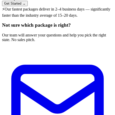
Get Started →
⚡
Our fastest packages deliver in
2–4 business days
— significantly
faster than the industry average of 15–20 days.
Not sure which package is right?
Our team will answer your questions and help you pick the right
state. No sales pitch.