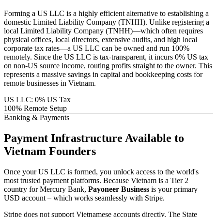
Forming a US LLC is a highly efficient alternative to establishing a
domestic
Limited Liability Company (TNHH)
. Unlike registering a
local
Limited Liability Company (TNHH)
—which often requires
physical offices, local directors, extensive audits, and high local
corporate tax rates—a US LLC can be owned and run 100%
remotely. Since the US LLC is tax-transparent, it incurs 0% US tax
on non-US source income, routing profits straight to the owner. This
represents a massive savings in capital and bookkeeping costs for
remote businesses in
Vietnam
.
US LLC: 0% US Tax
100% Remote Setup
Banking & Payments
Payment Infrastructure
Available to
Vietnam
Founders
Once your US LLC is formed, you unlock access to the world's
most trusted payment platforms.
Because
Vietnam
is a Tier 2
country for Mercury Bank,
Payoneer Business
is your primary
USD account – which works seamlessly with Stripe.
Stripe does not support Vietnamese accounts directly. The State