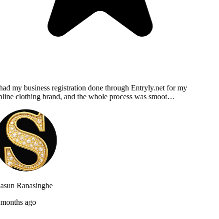
had my business registration done through Entryly.net for my
line clothing brand, and the whole process was smoot…
asun Ranasinghe
months ago