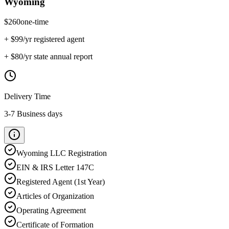
Wyoming
$
260
one-time
+ $
99
/yr registered agent
+ $
80
/yr state annual report
Delivery Time
3-7 Business days
Wyoming
LLC Registration
EIN & IRS Letter 147C
Registered Agent (1st Year)
Articles of Organization
Operating Agreement
Certificate of Formation