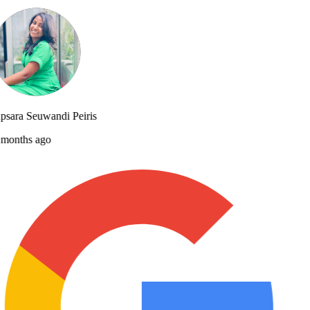
sara Seuwandi Peiris
months ago