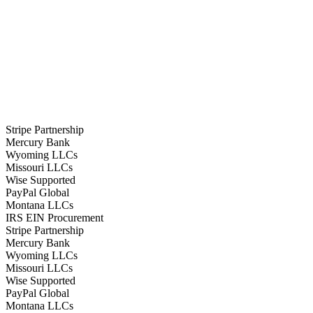
Stripe Partnership
Mercury Bank
Wyoming LLCs
Missouri LLCs
Wise Supported
PayPal Global
Montana LLCs
IRS EIN Procurement
Stripe Partnership
Mercury Bank
Wyoming LLCs
Missouri LLCs
Wise Supported
PayPal Global
Montana LLCs