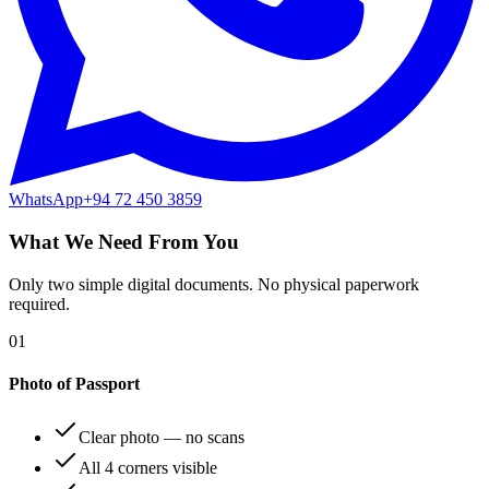
WhatsApp
+94 72 450 3859
What We Need From You
Only two simple digital documents. No physical paperwork
required.
01
Photo of Passport
Clear photo — no scans
All 4 corners visible