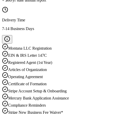
+ $
80
/yr state annual report
Delivery Time
7-14 Business Days
Montana
LLC Registration
EIN & IRS Letter 147C
Registered Agent (1st Year)
Articles of Organization
Operating Agreement
Certificate of Formation
Stripe Account Setup & Onboarding
Mercury Bank Application Assistance
Compliance Reminders
Stripe New Business Fee Waiver*