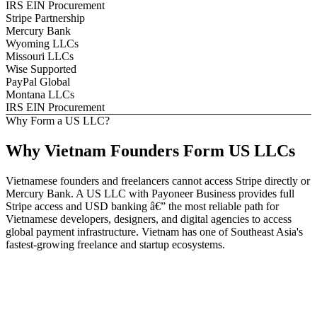
IRS EIN Procurement
Stripe Partnership
Mercury Bank
Wyoming LLCs
Missouri LLCs
Wise Supported
PayPal Global
Montana LLCs
IRS EIN Procurement
Why Form a US LLC?
Why
Vietnam
Founders
Form US LLCs
Vietnamese founders and freelancers cannot access Stripe directly or
Mercury Bank. A US LLC with Payoneer Business provides full
Stripe access and USD banking â€” the most reliable path for
Vietnamese developers, designers, and digital agencies to access
global payment infrastructure. Vietnam has one of Southeast Asia's
fastest-growing freelance and startup ecosystems.