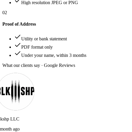
High resolution JPEG or PNG
02
Proof of Address
Utility or bank statement
PDF format only
Under your name, within 3 months
What our clients say · Google Reviews
lkshp LLC
month ago