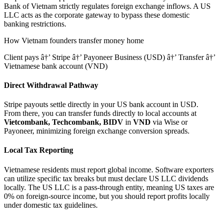
Bank of Vietnam strictly regulates foreign exchange inflows.
A US
LLC acts as the corporate gateway to bypass these domestic
banking restrictions.
How
Vietnam
founders transfer money home
Client pays â†’ Stripe â†’ Payoneer Business (USD) â†’ Transfer â†’
Vietnamese bank account (VND)
Direct Withdrawal Pathway
Stripe payouts settle directly in your US bank account in USD.
From there, you can transfer funds directly to local accounts at
Vietcombank, Techcombank, BIDV
in
VND
via Wise or
Payoneer, minimizing foreign exchange conversion spreads.
Local Tax Reporting
Vietnamese residents must report global income. Software exporters
can utilize specific tax breaks but must declare US LLC dividends
locally.
The US LLC is a pass-through entity, meaning US taxes are
0% on foreign-source income, but you should report profits locally
under domestic tax guidelines.