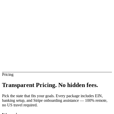
elay
Not Direct
ietnam Banks (Direct)
Not Direct
Pricing
Transparent Pricing.
No hidden fees.
Pick the state that fits your goals. Every package includes EIN,
banking setup, and Stripe onboarding assistance — 100% remote,
no US travel required.